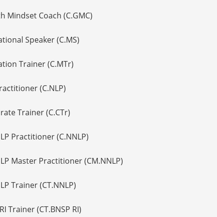
th Mindset Coach (C.GMC)
ational Speaker (C.MS)
ation Trainer (C.MTr)
ractitioner (C.NLP)
rate Trainer (C.CTr)
NLP Practitioner (C.NNLP)
NLP Master Practitioner (CM.NNLP)
NLP Trainer (CT.NNLP)
RI Trainer (CT.BNSP RI)