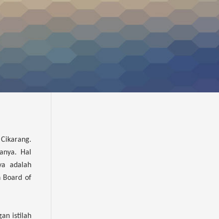
 Cikarang.
anya. Hal
ya adalah
n Board of
an istilah