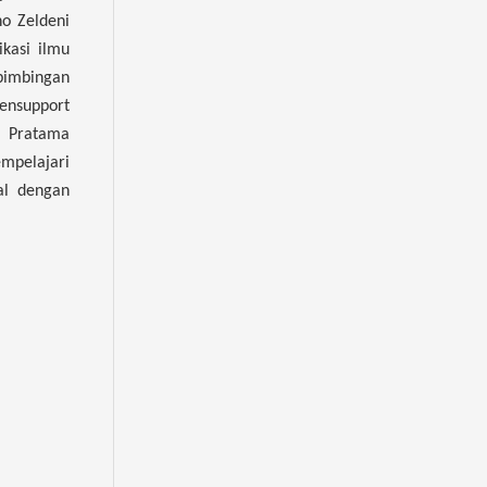
o Zeldeni
kasi ilmu
bimbingan
ensupport
a Pratama
mpelajari
al dengan