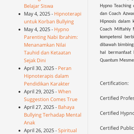
Belajar Siswa
Hypno Teaching d
May 4, 2025 -
Hipnoterapi
dan Coach Azwan
untuk Korban Bullying
Hipnosis dalam 
May 4, 2025 -
Hypno
Coach Miftahly 
Parenting Nabi Ibrahim:
kompetensi berb
Menanamkan Nilai
dibawah bimbing
Tauhid dan Ketaatan
hal bermanfaat 
Sejak Dini
Quantum Mesmeri
April 30, 2025 -
Peran
Hipnoterapis dalam
Certification:
Pendidikan Karakter
April 29, 2025 -
When
Certified Profe
Suggestion Comes True
April 27, 2025 -
Bahaya
Certified Hypn
Bullying Terhadap Mental
Anak
Certified Publi
April 26, 2025 -
Spiritual