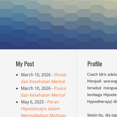
My Post
Profile
March 10, 2026 -
Sholat
Coach Idris adal
dan Kesehatan Mental
Menjadi seorang 
March 10, 2026 -
Puasa
tersebut mengua
dan Kesehatan Mental
lembaga Hipnoter
May 6, 2025 -
Peran
Hypnotherapy) d
Hipnoterapis dalam
Meningkatkan Motivasi
Selain itu, dia j