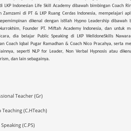
i LKP Indonesian Life Skill Academy dibawah bimbingan Coach Rin
 Zamzami di PT & LKP Ruang Cerdas Indonesia, mempelajari apli
kepemimpinan dikenal dengan istilah Hypno Leadership dibawah 
Nurrokhim, Founder PT. Miftah Academy Indonesia, dan untuk m
icara, dia belajar Public Speaking di LKP WelldoneSkills Nawar
an Coach Iqbal Pugar Ramadhan & Coach Nico Pracahya, serta me
lainnya, seperti NLP for Leader, Non Verbal Hypnosis atau diken
sm, dan lain sebagainya.
ssional Teacher (Gr)
o Teaching (C.HTeach)
c Speaking (C.PS)