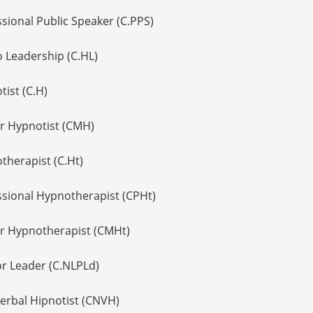
ssional Public Speaker (C.PPS)
o Leadership (C.HL)
tist (C.H)
er Hypnotist (CMH)
therapist (C.Ht)
essional Hypnotherapist (CPHt)
er Hypnotherapist (CMHt)
or Leader (C.NLPLd)
Verbal Hipnotist (CNVH)