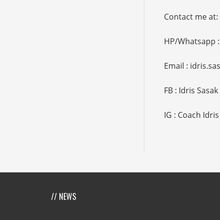
Contact me at:
HP/Whatsapp :
Email : idris.
FB : Idris Sasak
IG : Coach Idris
// NEWS