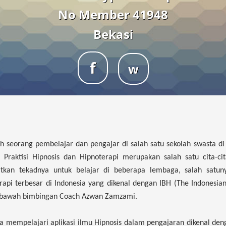
No Member 41948
Bekasi
f
w
ah seorang pembelajar dan pengajar di salah satu sekolah swasta di
Praktisi Hipnosis dan Hipnoterapi merupakan salah satu cita-cit
tkan tekadnya untuk belajar di beberapa lembaga, salah satun
api terbesar di Indonesia yang dikenal dengan IBH (The Indonesia
ibawah bimbingan Coach Azwan Zamzami.
uga mempelajari aplikasi ilmu Hipnosis dalam pengajaran dikenal deng