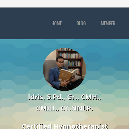
HOME
BLOG
MEMBER
Idris, S.Pd., Gr., CMH.,
CMHt., CT.NNLP.
Certified Hypnotherapist