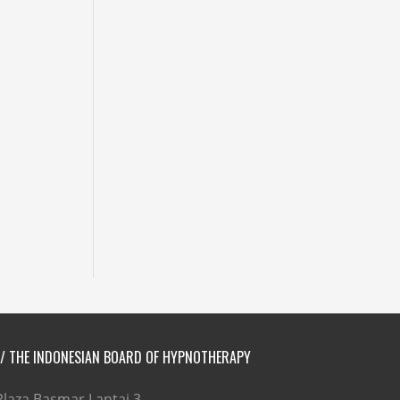
// THE INDONESIAN BOARD OF HYPNOTHERAPY
Plaza Basmar Lantai 3