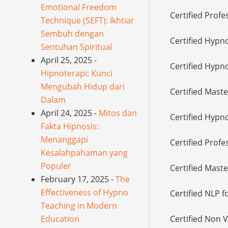
Emotional Freedom
Certified Profe
Technique (SEFT): Ikhtiar
Sembuh dengan
Certified Hypn
Sentuhan Spiritual
April 25, 2025 -
Certified Hypno
Hipnoterapi: Kunci
Mengubah Hidup dari
Certified Mast
Dalam
April 24, 2025 -
Mitos dan
Certified Hypno
Fakta Hipnosis:
Menanggapi
Certified Prof
Kesalahpahaman yang
Populer
Certified Mast
February 17, 2025 -
The
Effectiveness of Hypno
Certified NLP f
Teaching in Modern
Education
Certified Non 