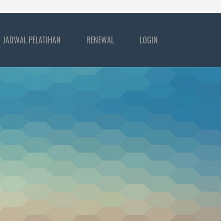
JADWAL PELATIHAN
RENEWAL
LOGIN