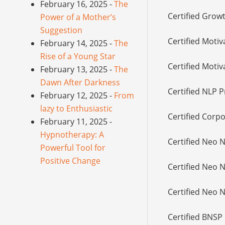
February 16, 2025 -
The
Certified Grow
Power of a Mother’s
Suggestion
Certified Motiv
February 14, 2025 -
The
Rise of a Young Star
Certified Motiv
February 13, 2025 -
The
Dawn After Darkness
Certified NLP P
February 12, 2025 -
From
lazy to Enthusiastic
Certified Corpo
February 11, 2025 -
Hypnotherapy: A
Certified Neo 
Powerful Tool for
Positive Change
Certified Neo 
Certified Neo 
Certified BNSP 