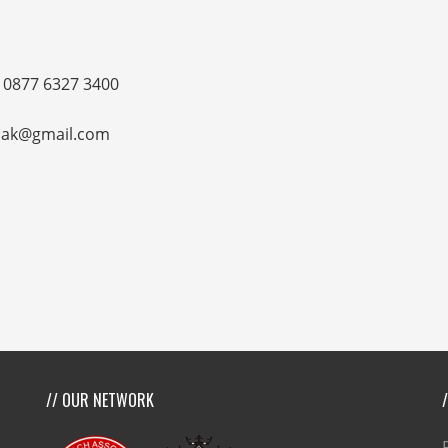
 0877 6327 3400
sasak@gmail.com
// OUR NETWORK