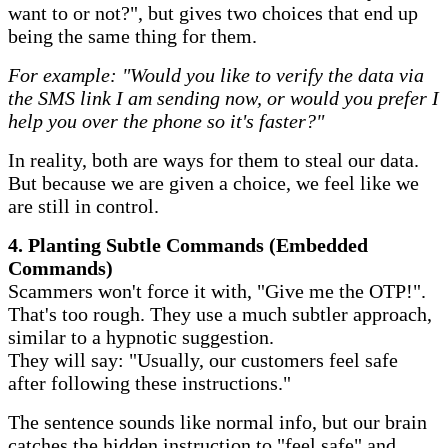
want to or not?", but gives two choices that end up
being the same thing for them.
For example: "Would you like to verify the data via
the SMS link I am sending now, or would you prefer I
help you over the phone so it's faster?"
In reality, both are ways for them to steal our data.
But because we are given a choice, we feel like we
are still in control.
​4. Planting Subtle Commands (Embedded
Commands)
Scammers won't force it with, "Give me the OTP!".
That's too rough. They use a much subtler approach,
similar to a hypnotic suggestion.
They will say: "Usually, our customers feel safe
after following these instructions."
The sentence sounds like normal info, but our brain
catches the hidden instruction to "feel safe" and