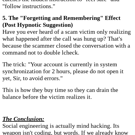
"follow instructions."
​5. The "Forgetting and Remembering" Effect
(Post Hypnotic Suggestion)
Have you ever heard of a scam victim only realizing
what happened after the call was hung up? That's
because the scammer closed the conversation with a
command not to double lcheck.
The trick: "Your account is currently in system
synchronization for 2 hours, please do not open it
yet, Sir, to avoid errors."
This is how they buy time so they can drain the
balance before the victim realizes it.
​The Conclusion:
Social engineering is actually mind hacking. Its
weapon isn't coding, but words. If we already know