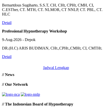
Bernartdous Sugiharto, S.S.T, CH, CHt, CPHt, CMH, CI,
C.ESTher, CT. MTH, CT. NLMOR, CT NNLP, CT. PBL, CT.
HLC
Detail
Professional Hypnotherapy Workshop
9-Aug-2026 - Depok
DR.(H.C) ARIS BUDIMAN, CHt.,CPHt.,CMHt, CI, CMTHt.
Detail
Jadwal Lengkap
// News
// Our Network
// The Indonesian Board of Hypnotherapy