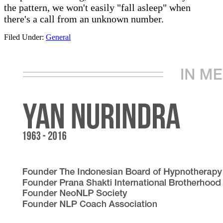
the pattern, we won't easily "fall asleep" when
there's a call from an unknown number.
Filed Under:
General