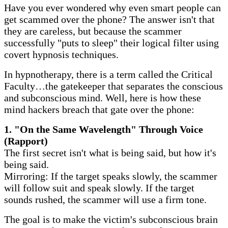
​Have you ever wondered why even smart people can
get scammed over the phone? The answer isn't that
they are careless, but because the scammer
successfully "puts to sleep" their logical filter using
covert hypnosis techniques.
​In hypnotherapy, there is a term called the Critical
Faculty…the gatekeeper that separates the conscious
and subconscious mind. Well, here is how these
mind hackers breach that gate over the phone:
​1. "On the Same Wavelength" Through Voice
(Rapport)
The first secret isn't what is being said, but how it's
being said.
Mirroring: If the target speaks slowly, the scammer
will follow suit and speak slowly. If the target
sounds rushed, the scammer will use a firm tone.
The goal is to make the victim's subconscious brain