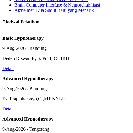
Brain Computer Interface & Neurorehabilitasi
Alzheimer, Dua Sudut Baru yang Menarik
//Jadwal Pelatihan
Basic Hypnotherapy
9-Aug-2026 - Bandung
Deden Rizwan R, S. Pd. I, CI. IBH
Detail
Advanced Hypnotherapy
9-Aug-2026 - Bandung
Fx. Praptoharsoyo,CI,MT.NNLP
Detail
Advanced Hypnotherapy
9-Aug-2026 - Tangerang