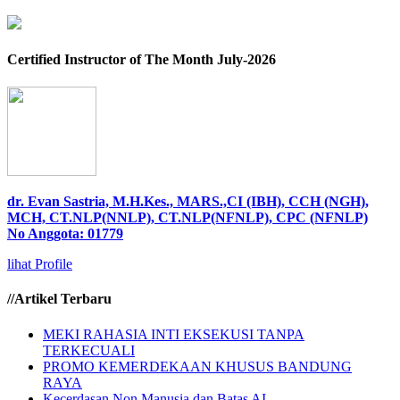
Certified Instructor of The Month July-2026
dr. Evan Sastria, M.H.Kes., MARS.,CI (IBH), CCH (NGH),
MCH, CT.NLP(NNLP), CT.NLP(NFNLP), CPC (NFNLP)
No Anggota: 01779
lihat Profile
//Artikel Terbaru
MEKI RAHASIA INTI EKSEKUSI TANPA
TERKECUALI
PROMO KEMERDEKAAN KHUSUS BANDUNG
RAYA
Kecerdasan Non Manusia dan Batas AI