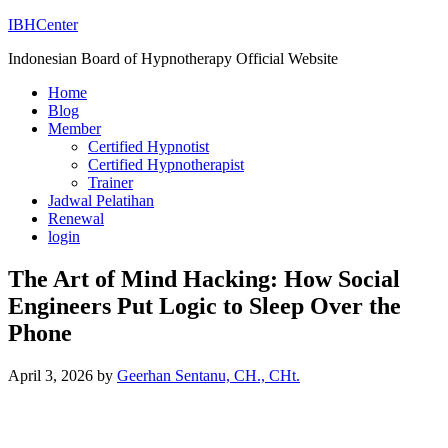
IBHCenter
Indonesian Board of Hypnotherapy Official Website
Home
Blog
Member
Certified Hypnotist
Certified Hypnotherapist
Trainer
Jadwal Pelatihan
Renewal
login
The Art of Mind Hacking: How Social
Engineers Put Logic to Sleep Over the
Phone
April 3, 2026
by
Geerhan Sentanu, CH., CHt.