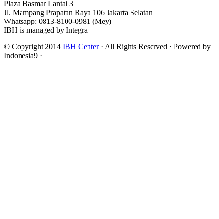
Plaza Basmar Lantai 3
Jl. Mampang Prapatan Raya 106 Jakarta Selatan
Whatsapp: 0813-8100-0981 (Mey)
IBH is managed by Integra
© Copyright 2014
IBH Center
· All Rights Reserved · Powered by
Indonesia9 ·