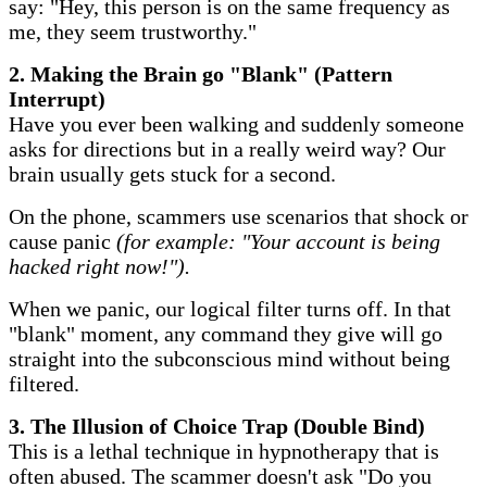
say: "Hey, this person is on the same frequency as
me, they seem trustworthy."
​2. Making the Brain go "Blank" (Pattern
Interrupt)
Have you ever been walking and suddenly someone
asks for directions but in a really weird way? Our
brain usually gets stuck for a second.
On the phone, scammers use scenarios that shock or
cause panic
(for example: "Your account is being
hacked right now!").
When we panic, our logical filter turns off. In that
"blank" moment, any command they give will go
straight into the subconscious mind without being
filtered.
​3. The Illusion of Choice Trap (Double Bind)
This is a lethal technique in hypnotherapy that is
often abused. The scammer doesn't ask "Do you