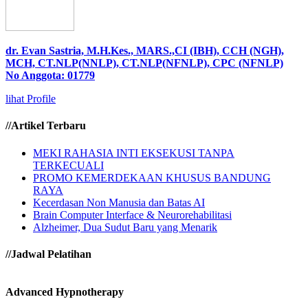
dr. Evan Sastria, M.H.Kes., MARS.,CI (IBH), CCH (NGH),
MCH, CT.NLP(NNLP), CT.NLP(NFNLP), CPC (NFNLP)
No Anggota: 01779
lihat Profile
//Artikel Terbaru
MEKI RAHASIA INTI EKSEKUSI TANPA
TERKECUALI
PROMO KEMERDEKAAN KHUSUS BANDUNG
RAYA
Kecerdasan Non Manusia dan Batas AI
Brain Computer Interface & Neurorehabilitasi
Alzheimer, Dua Sudut Baru yang Menarik
//Jadwal Pelatihan
Advanced Hypnotherapy