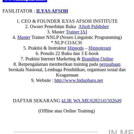
FASILITATOR :
ILYAS AFSOH
1. CEO & FOUNDER ILYAS AFSOH INSTITUTE
2. Owner Penerbitan Buku
Afsoh Publisher
3. Master
Trainer IAI
4.
Master
Trainer NNLP (Neuro Linguistic Programming)
* NLP COACH
5. Praktisi & Instruktur
Hipnotis
–
Hipnoterapi
6. Penulis 22 Buku dan 3 E-book
7. Praktisi Internet Marketing &
Branding Online
8. Berpengalaman memberikan training pada
perusahaan
berskala Nasional, Lembaga Pendidikan, organisasi sosial dan
Keagamaan
9. Website :
http://www.hidupbaru.net
DAFTAR SEKARANG
kLIK WA.ME/6282141502649
(Offline atau Online Training)