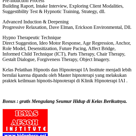
Pre-Induction Process
Building Raport, Intake Interview, Exploring Client Modalities,
Suggestibility Test & Hypnotic Training, Strategy, dll.
Advanced Induction & Deepening
Progressive Relaxation, Dave Elman, Erickson Environmental, Dll.
Hypno Therapeutic Technique
Direct Suggestion, Ideo Motor Response, Age Regression, Anchor,
Role Model, Desensitization, Future Pacing, Affect Bridge,
Informed Child Technique (ICT), Parts Therapy, Chair Therapy,
Gestalt Dialogue, Forgiveness Therapy, Object Imagery.
Kelas Pelatihan Hipnotis dan Hipnoterapi IA Institute menjadi lebih
bernilai karena dipandu oleh Master hipnoterapi yang melakukan
praktek keilmuan hipnotis-hipnoterapi di Klinik Hipnoterapi IAI .
Bonus : gratis Mengulang Seumur Hidup di Kelas Berikutnya.