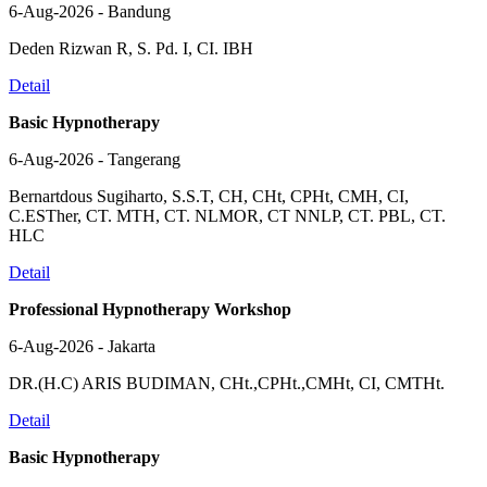
6-Aug-2026 - Bandung
Deden Rizwan R, S. Pd. I, CI. IBH
Detail
Basic Hypnotherapy
6-Aug-2026 - Tangerang
Bernartdous Sugiharto, S.S.T, CH, CHt, CPHt, CMH, CI,
C.ESTher, CT. MTH, CT. NLMOR, CT NNLP, CT. PBL, CT.
HLC
Detail
Professional Hypnotherapy Workshop
6-Aug-2026 - Jakarta
DR.(H.C) ARIS BUDIMAN, CHt.,CPHt.,CMHt, CI, CMTHt.
Detail
Basic Hypnotherapy