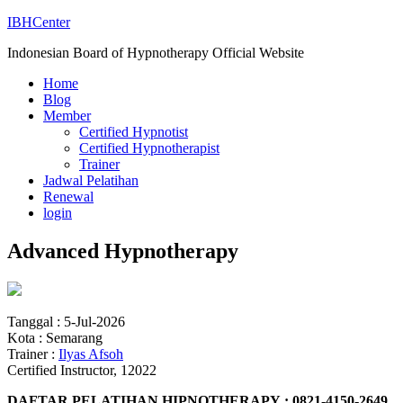
IBHCenter
Indonesian Board of Hypnotherapy Official Website
Home
Blog
Member
Certified Hypnotist
Certified Hypnotherapist
Trainer
Jadwal Pelatihan
Renewal
login
Advanced Hypnotherapy
Tanggal : 5-Jul-2026
Kota : Semarang
Trainer :
Ilyas Afsoh
Certified Instructor, 12022
DAFTAR PELATIHAN HIPNOTHERAPY : 0821-4150-2649