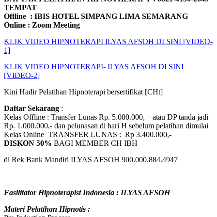
TEMPAT
Offline : IBIS HOTEL SIMPANG LIMA SEMARANG
Online : Zoom Meeting
KLIK VIDEO HIPNOTERAPI ILYAS AFSOH DI SINI [VIDEO-
1]
KLIK VIDEO HIPNOTERAPI- ILYAS AFSOH DI SINI
[VIDEO-2]
Kini Hadir Pelatihan Hipnoterapi bersertifikat [CHt]
Daftar Sekarang
:
Kelas Offline : Transfer Lunas Rp. 5.000.000, – atau DP tanda jadi
Rp. 1.000.000,- dan pelunasan di hari H sebelum pelatihan dimulai
Kelas Online TRANSFER LUNAS : Rp 3.400.000,-
DISKON 50%
BAGI MEMBER CH IBH
di Rek Bank Mandiri ILYAS AFSOH 900.000.884.4947
Fasilitator Hipnoterapist Indonesia : ILYAS AFSOH
Materi Pelatihan Hipnotis :