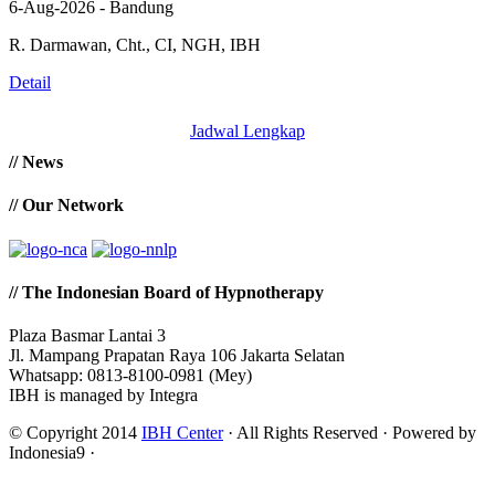
6-Aug-2026 - Bandung
R. Darmawan, Cht., CI, NGH, IBH
Detail
Jadwal Lengkap
// News
// Our Network
// The Indonesian Board of Hypnotherapy
Plaza Basmar Lantai 3
Jl. Mampang Prapatan Raya 106 Jakarta Selatan
Whatsapp: 0813-8100-0981 (Mey)
IBH is managed by Integra
© Copyright 2014
IBH Center
· All Rights Reserved · Powered by
Indonesia9 ·