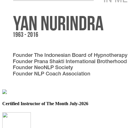
Certified Instructor of The Month July-2026